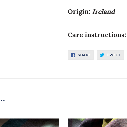
Origin:
Ireland
Care instructions:
SHARE
TW
SHARE
TWEET
ON
ON
FACEBOOK
TW
..