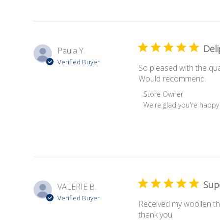
on
Review
by
Store
Owner
Deli
Paula Y.
on
Verified Buyer
Sun
So pleased with the qual
Jul
Would recommend.
16
Comments
Store Owner
2023
by
We're glad you're happy
Store
Owner
on
Review
by
Store
Owner
Sup
VALERIE B.
on
Verified Buyer
Mon
Received my woollen thro
Feb
thank you