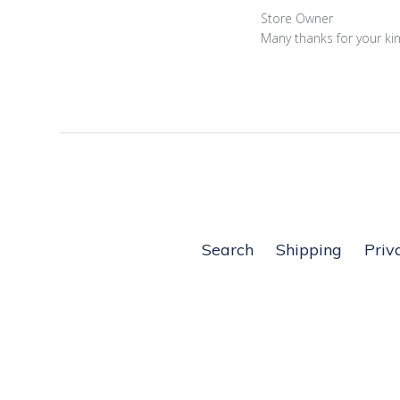
14
Comments
Store Owner
2022
by
Many thanks for your ki
Store
Owner
on
Review
by
Store
Owner
on
Thu
Dec
Search
Shipping
Priv
16
2021