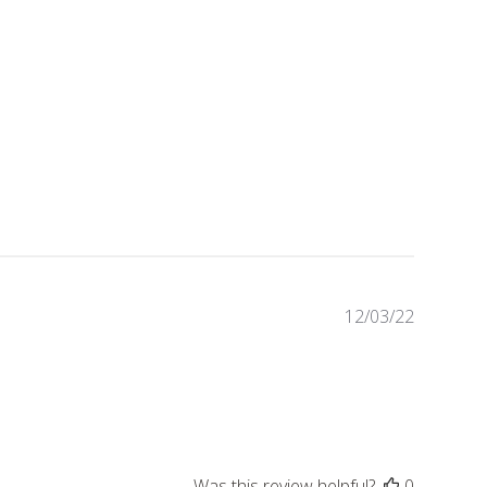
Publishe
12/03/22
date
Was this review helpful?
0