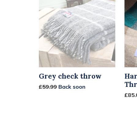
Grey check throw
Har
Th
£59.99
Back soon
£85.