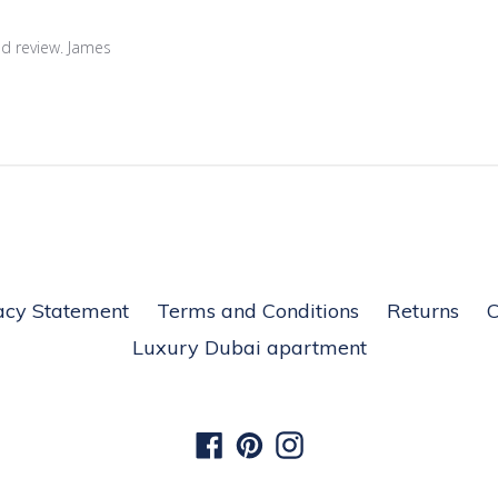
nd review. James
acy Statement
Terms and Conditions
Returns
C
Luxury Dubai apartment
Facebook
Pinterest
Instagram