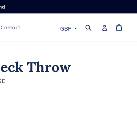
nd
Submit
Cart
Log in
Contact
heck Throw
SE