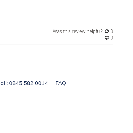
Was this review helpful?
0
0
all: 0845 582 0014
FAQ