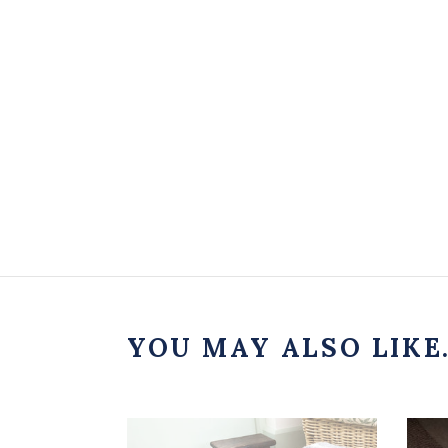
YOU MAY ALSO LIKE.