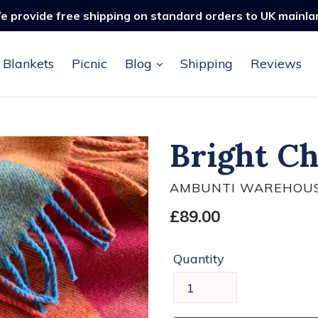
e provide free shipping on standard orders to UK mainla
Blankets
Picnic
Blog
Shipping
Reviews
Bright C
AMBUNTI WAREHOU
Regular
£89.00
price
Quantity