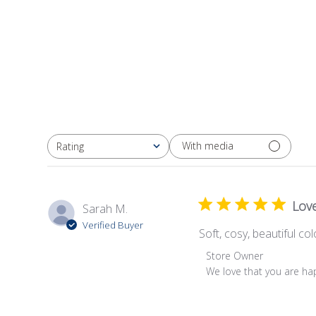
With media
Rating
All ratings
Love
Sarah M.
Verified Buyer
Soft, cosy, beautiful co
Comments
Store Owner
by
We love that you are ha
Store
Owner