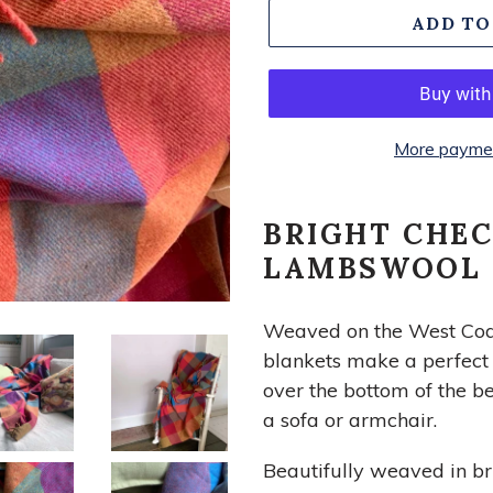
ADD TO
More paymen
BRIGHT CHE
LAMBSWOOL
Weaved on the West Coast
blankets make a perfect i
over the bottom of the b
a sofa or armchair.
Beautifully weaved in br