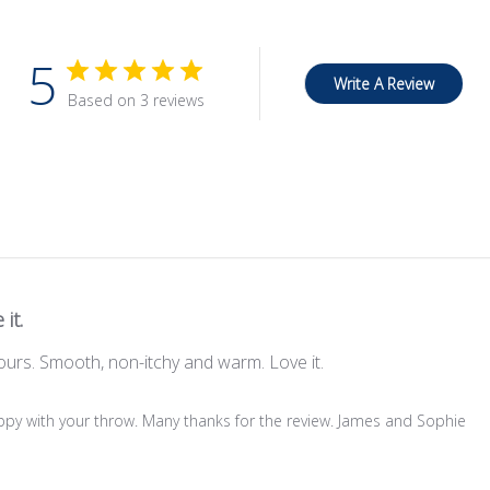
5
Write A Review
Based on 3 reviews
 it.
lours. Smooth, non-itchy and warm. Love it.
ppy with your throw. Many thanks for the review. James and Sophie