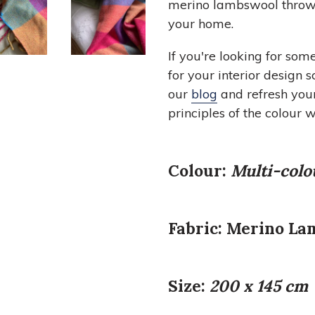
merino lambswool throws 
your home.
If you're looking for som
for your interior design 
our
blog
and refresh you
principles of the colour w
Colour:
Multi-colo
Fabric:
Merino La
Size:
200
x 145 cm