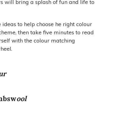
will bring a splash of fun and life to
e ideas to help choose he right colour
scheme, then take five minutes to read
rself with the colour matching
heel.
ur
mbsw
ool