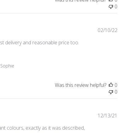
0
Publishe
02/10/22
date
ast delivery and reasonable price too.
 Sophie
Was this review helpful?
0
0
Publishe
12/13/21
date
nt colours, exactly as it was described,