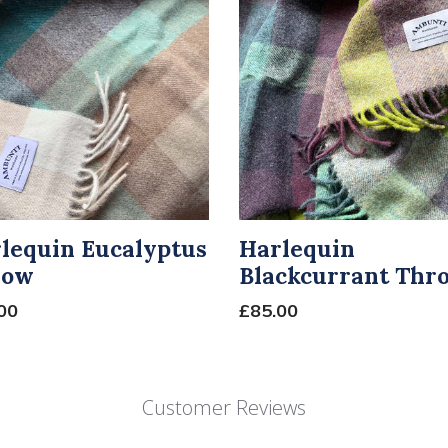
lequin Eucalyptus
Harlequin
row
Blackcurrant Thr
00
£85.00
Customer Reviews