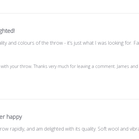
ghted!
ity and colours of the throw - it’s just what I was looking for. F
 with your throw. Thanks very much for leaving a comment. James and
er happy
w rapidly, and am delighted with its quality. Soft wool and vibra