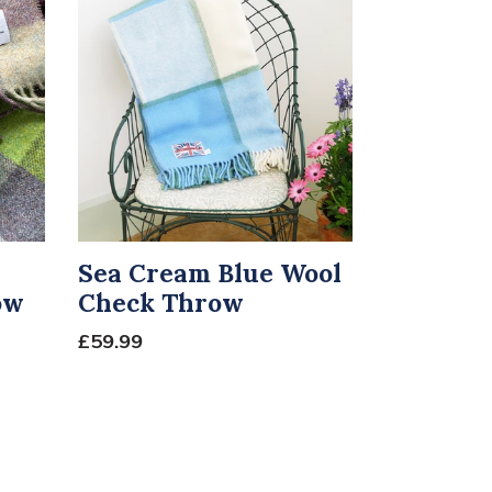
Sea Cream Blue Wool
ow
Check Throw
£59.99