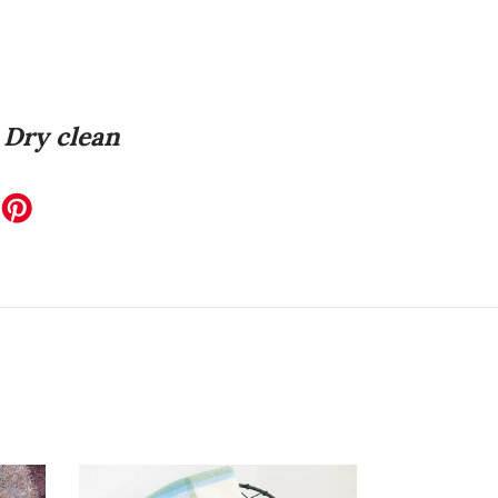
Dry clean
EET
ITTER