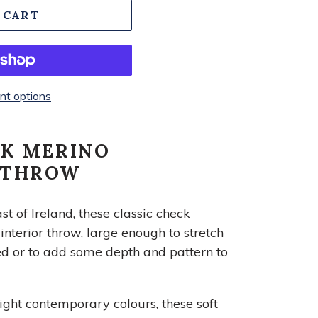
 CART
t options
CK MERINO
 THROW
 of Ireland, these classic check
nterior throw, large enough to stretch
ed or to add some depth and pattern to
ight contemporary colours, these soft